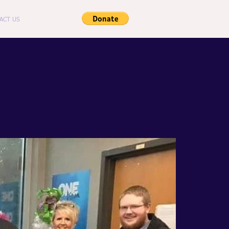
ACT US