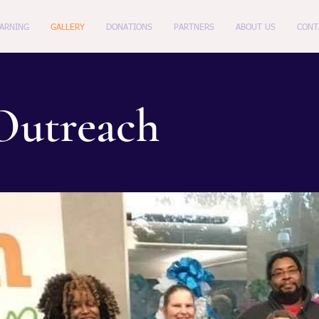
EARNING
GALLERY
DONATIONS
PARTNERS
ABOUT US
CONT
utreach