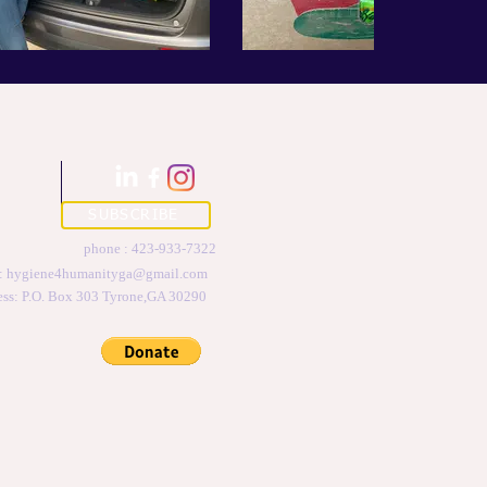
SUBSCRIBE
phone : 423-933-7322
 :
hygiene4humanityga@gmail.com
ess: P.O. Box 303 Tyrone,GA 30290