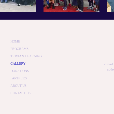
HOME
PROGRAMS
TRIVIA & LEARNING
GALLERY
e-mail
addr
DONATIONS
PARTNERS
ABOUT US
CONTACT US