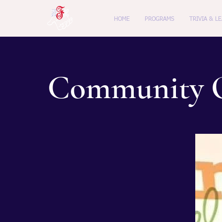
HOME
PROGRAMS
TRIVIA & L
Community O